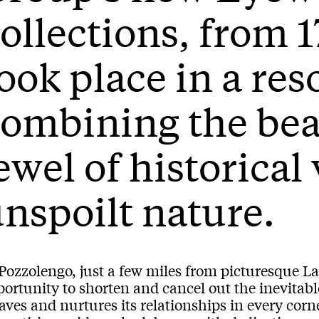
ollections, from 1
ook place in a res
ombining the bea
ewel of historical
nspoilt nature.
 Pozzolengo, just a few miles from picturesque L
ortunity to shorten and cancel out the inevitabl
ves and nurtures its relationships in every corner