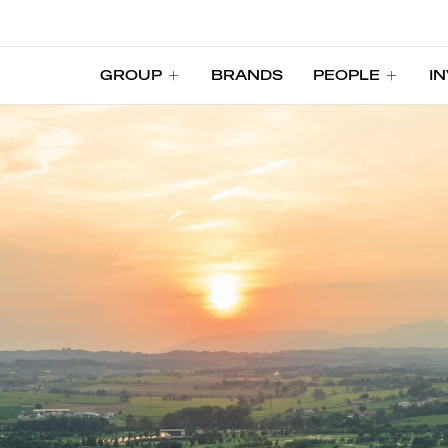
GROUP
BRANDS
PEOPLE
I
GROUP
BRANDS
PEOPLE
I