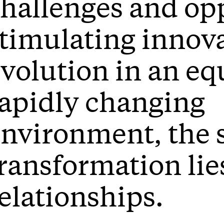
hallenges and opp
timulating innov
volution in an eq
apidly changing
nvironment, the s
ransformation lie
elationships.