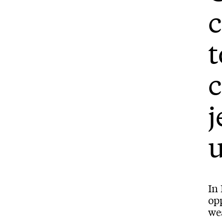
c
t
c
j
u
In
opp
wea