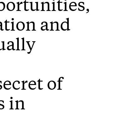
ortunities,
ation and
ually
ecret of
s in