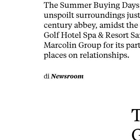
The Summer Buying Days 2
unspoilt surroundings just
century abbey, amidst the 
Golf Hotel Spa & Resort Sa
Marcolin Group for its par
places on relationships.
di
Newsroom
T