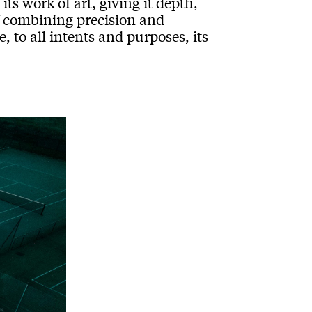
ts work of art, giving it depth,
f combining precision and
 to all intents and purposes, its