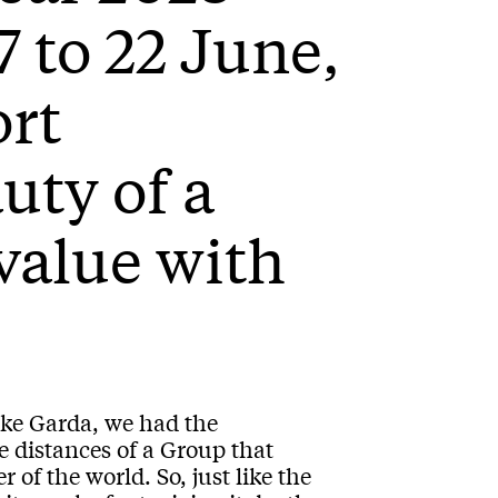
7 to 22 June,
ort
uty of a
 value with
ake Garda, we had the
e distances of a Group that
 of the world. So, just like the