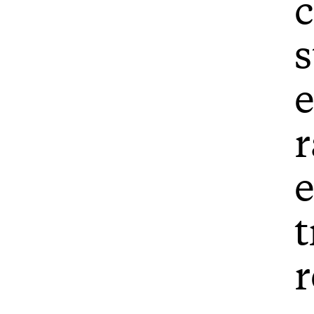
c
s
e
r
e
t
r