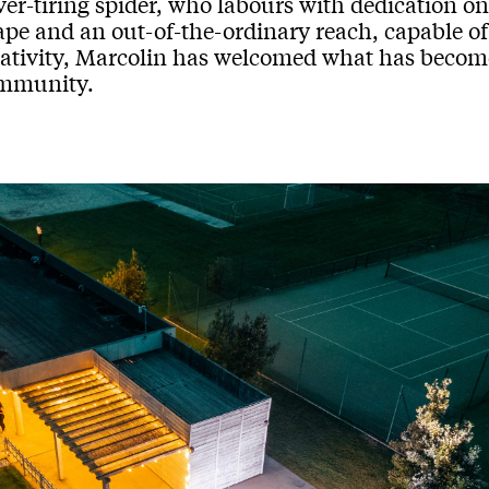
er-tiring spider, who labours with dedication on i
ape and an out-of-the-ordinary reach, capable o
eativity, Marcolin has welcomed what has become,
mmunity.