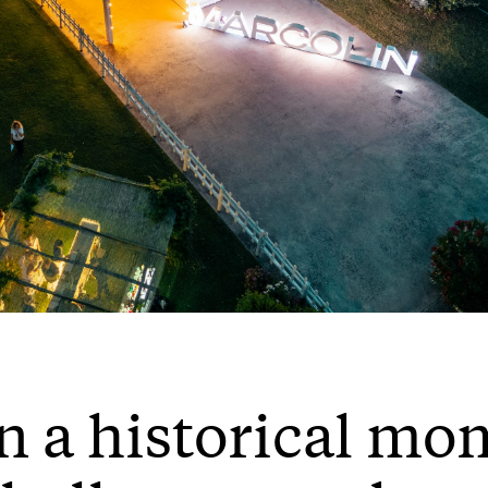
n a historical mom