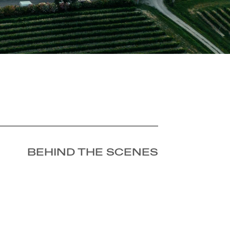
BEHIND THE SCENES