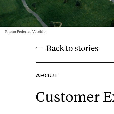
Photo: Federico Vecchio
Back to stories
ABOUT
Customer E