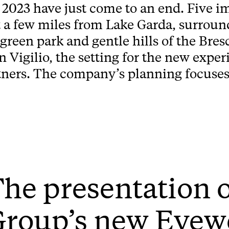
023 have just come to an end. Five im
 a few miles from Lake Garda, surround
green park and gentle hills of the Bres
n Vigilio, the setting for the new expe
tners. The company’s planning focuses 
he presentation 
Group’s new Eyew