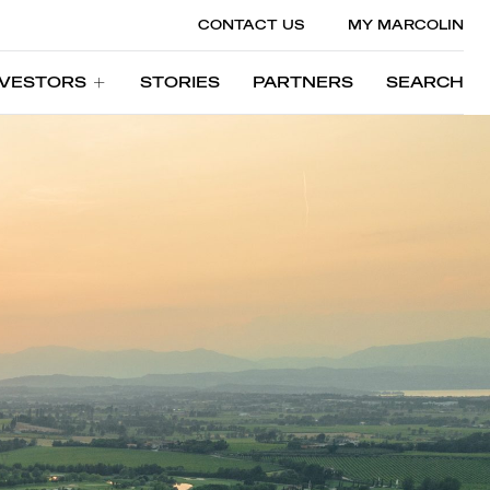
CONTACT US
MY MARCOLIN
NVESTORS
STORIES
PARTNERS
SEARCH
NVESTORS
STORIES
PARTNERS
SEARCH