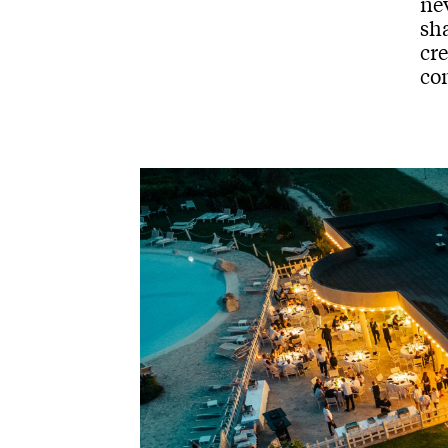
nev
sh
cr
co