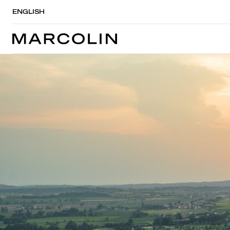
ENGLISH