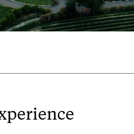
xperience