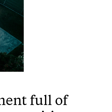
ent full of