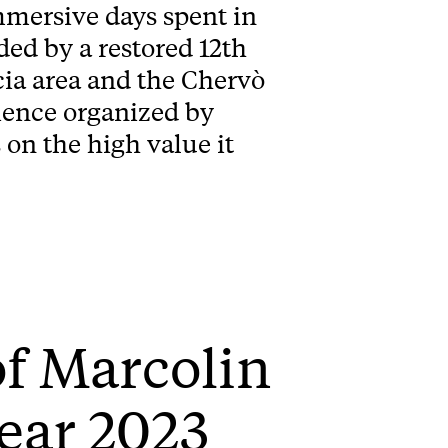
mersive days spent in
ed by a restored 12th
cia area and the Chervò
rience organized by
on the high value it
of Marcolin
ear 2023