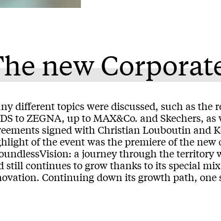
The new Corporat
y different topics were discussed, such as the r
DS to ZEGNA, up to MAX&Co. and Skechers, as we
reements signed with Christian Louboutin and K-
hlight of the event was the premiere of the new 
oundlessVision: a journey through the territor
 still continues to grow thanks to its special m
ovation. Continuing down its growth path, one st