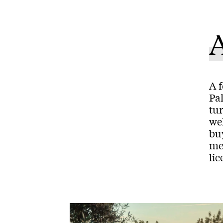
A f
Pal
tur
we
bu
mee
lic