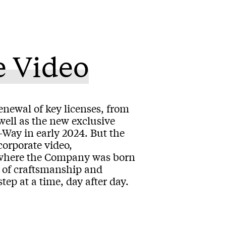
e Video
enewal of key licenses, from
ll as the new exclusive
Way in early 2024. But the
corporate video,
y where the Company was born
ix of craftsmanship and
ep at a time, day after day.