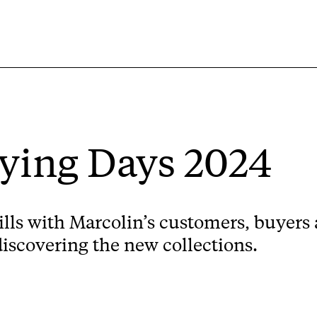
ing Days 2024
ills with Marcolin’s customers, buyers 
discovering the new collections.