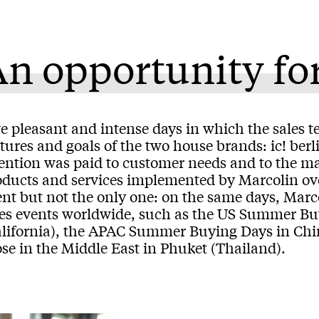
n opportunity fo
e pleasant and intense days in which the sales t
atures and goals of the two house brands: ic! b
tention was paid to customer needs and to the m
oducts and services implemented by Marcolin ove
ent but not the only one: on the same days, Mar
les events worldwide, such as the US Summer Bu
alifornia), the APAC Summer Buying Days in Chi
se in the Middle East in Phuket (Thailand).