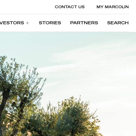
CONTACT US
MY MARCOLIN
NVESTORS
STORIES
PARTNERS
SEARCH
NVESTORS
STORIES
PARTNERS
SEARCH