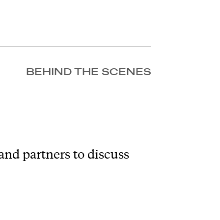
BEHIND THE SCENES
and partners to discuss