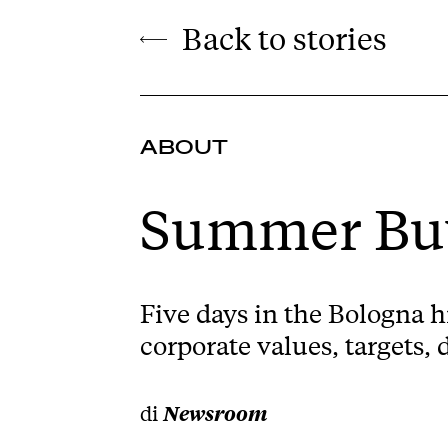
Back to stories
ABOUT
Summer Buy
Five days in the Bologna h
corporate values, targets, 
di
Newsroom