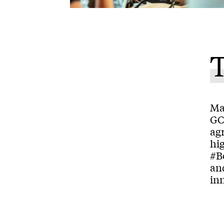
Man
GC
ag
hig
#B
and
inn