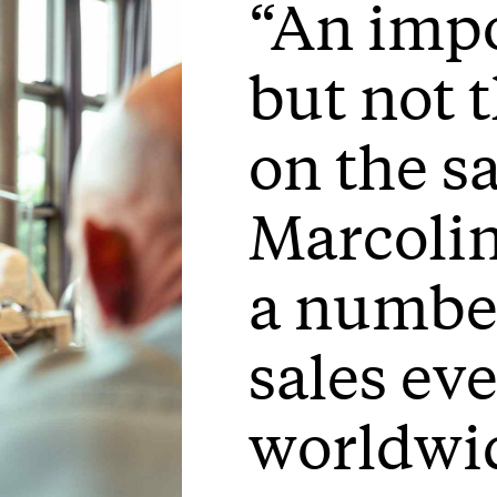
“An impo
but not 
on the s
Marcolin
a number
sales ev
worldwi