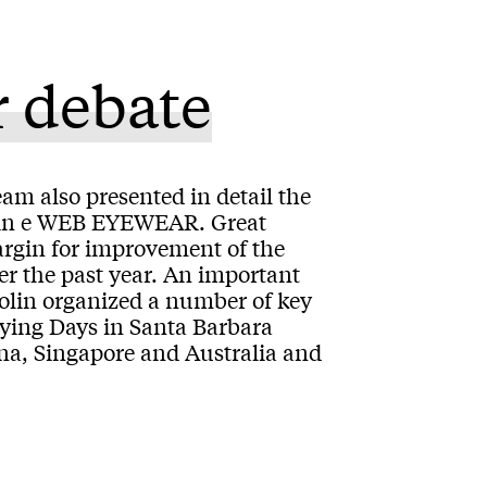
r debate
eam also presented in detail the
erlin e WEB EYEWEAR. Great
argin for improvement of the
r the past year. An important
colin organized a number of key
ying Days in Santa Barbara
na, Singapore and Australia and