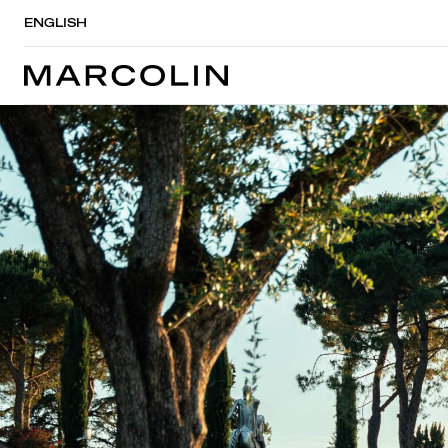
ENGLISH