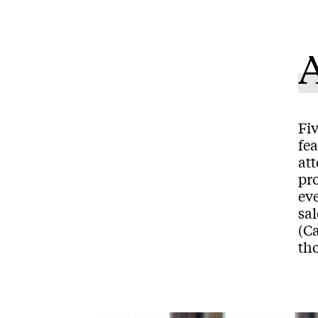
A
Fiv
fe
at
pr
ev
sa
(C
tho