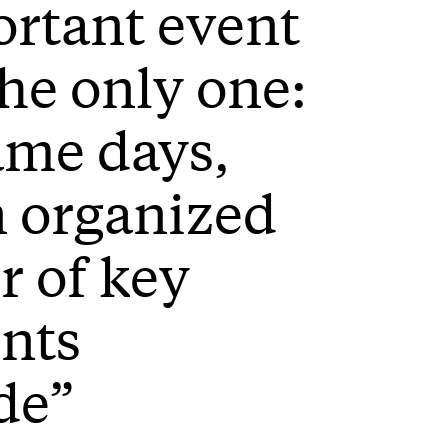
rtant event
the only one:
ame days,
 organized
 of key
ents
de”