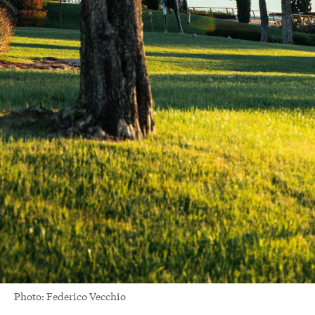
Photo: Federico Vecchio