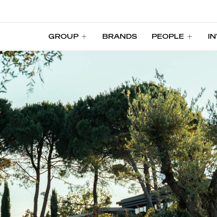
GROUP
BRANDS
PEOPLE
I
GROUP
BRANDS
PEOPLE
I