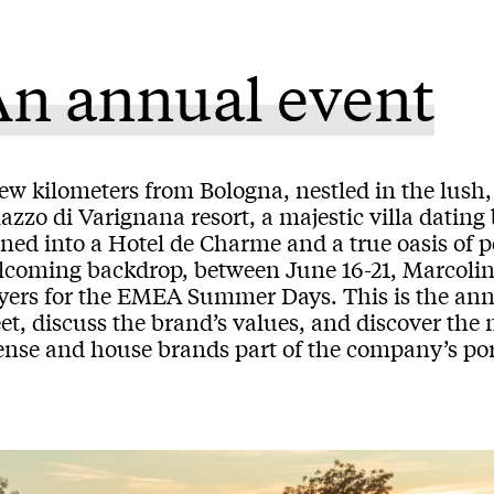
An annual event
ew kilometers from Bologna, nestled in the lush, 
azzo di Varignana resort, a majestic villa dating
ned into a Hotel de Charme and a true oasis of p
lcoming backdrop, between June 16-21, Marcolin
yers for the EMEA Summer Days. This is the ann
t, discuss the brand’s values, and discover the 
ense and house brands part of the company’s port