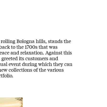
rolling Bologna hills, stands the
 back to the 1700s that was
eace and relaxation. Against this
 greeted its customers and
ual event during which they can
new collections of the various
folio.