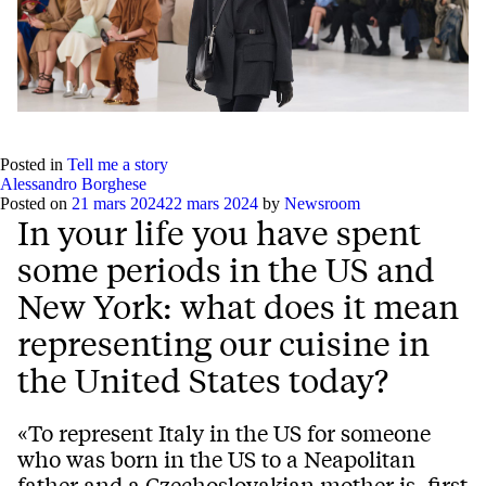
Posted in
Tell me a story
Alessandro Borghese
Posted on
21 mars 2024
22 mars 2024
by
Newsroom
In your life you have spent
some periods in the US and
New York: what does it mean
representing our cuisine in
the United States today?
«To represent Italy in the US for someone
who was born in the US to a Neapolitan
father and a Czechoslovakian mother is, first