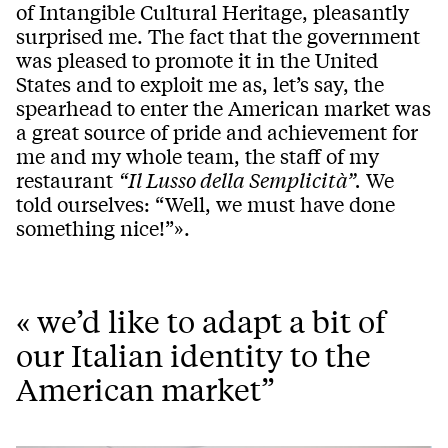
of Intangible Cultural Heritage, pleasantly
surprised me. The fact that the government
was pleased to promote it in the United
States and to exploit me as, let’s say, the
spearhead to enter the American market was
a great source of pride and achievement for
me and my whole team, the staff of my
restaurant
“Il Lusso della Semplicità”.
We
told ourselves: “Well, we must have done
something nice!”».
« we’d like to adapt a bit of
our Italian identity to the
American market”