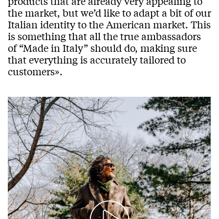
products that are already very appealing to
the market, but we’d like to adapt a bit of our
Italian identity to the American market. This
is something that all the true ambassadors
of “Made in Italy” should do, making sure
that everything is accurately tailored to
customers».