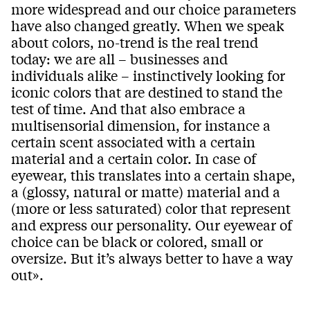
more widespread and our choice parameters
have also changed greatly. When we speak
about colors, no-trend is the real trend
today: we are all – businesses and
individuals alike – instinctively looking for
iconic colors that are destined to stand the
test of time. And that also embrace a
multisensorial dimension, for instance a
certain scent associated with a certain
material and a certain color. In case of
eyewear, this translates into a certain shape,
a (glossy, natural or matte) material and a
(more or less saturated) color that represent
and express our personality. Our eyewear of
choice can be black or colored, small or
oversize. But it’s always better to have a way
out».