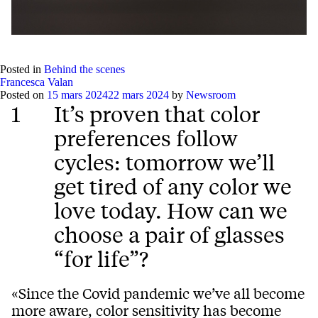
Play
Mute
Setting
Ent
full
Posted in
Behind the scenes
Francesca Valan
Posted on
15 mars 2024
22 mars 2024
by
Newsroom
1
It’s proven that color
preferences follow
cycles: tomorrow we’ll
get tired of any color we
love today. How can we
choose a pair of glasses
“for life”?
«Since the Covid pandemic we’ve all become
more aware, color sensitivity has become