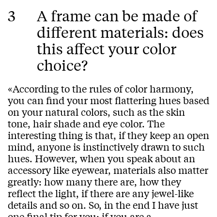
3
A frame can be made of
different materials: does
this affect your color
choice?
«According to the rules of color harmony,
you can find your most flattering hues based
on your natural colors, such as the skin
tone, hair shade and eye color. The
interesting thing is that, if they keep an open
mind, anyone is instinctively drawn to such
hues. However, when you speak about an
accessory like eyewear, materials also matter
greatly: how many there are, how they
reflect the light, if there are any jewel-like
details and so on. So, in the end I have just
one final tip for you: if you are a