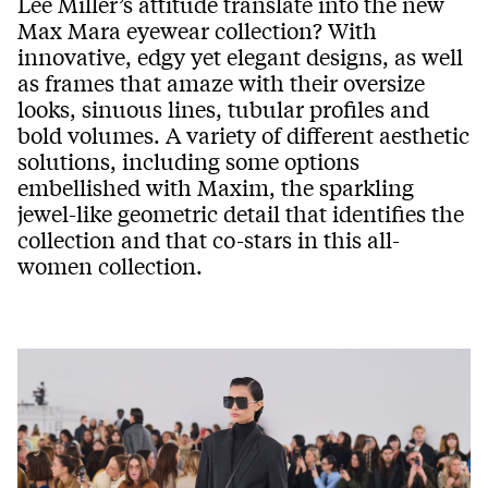
Lee Miller’s attitude translate into the new
Max Mara eyewear collection? With
innovative, edgy yet elegant designs, as well
as frames that amaze with their oversize
looks, sinuous lines, tubular profiles and
bold volumes. A variety of different aesthetic
solutions, including some options
embellished with Maxim, the sparkling
jewel-like geometric detail that identifies the
collection and that co-stars in this all-
women collection.