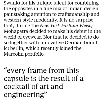
Swank) for his unique talent for combining
the opposites in a fine mix of Indian design,
painstaking attention to craftsmanship and
western-style modernity. It is no surprise
that, during the
New York Fashion Week
,
Mohapatra decided to make his debut in the
world of eyewear. Nor that he decided to do
so together with innovative German brand
ic! berlin, which recently joined the
Marcolin portfolio.
“every frame from this
capsule is the result of a
cocktail of art and
engineering”