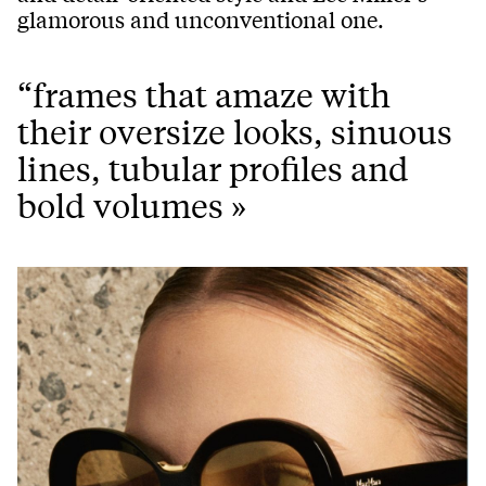
glamorous and unconventional one.
“frames that amaze with
their oversize looks, sinuous
lines, tubular profiles and
bold volumes »