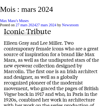
Mois :
mars 2024
Max Mara’s Muses
Posted on
27 mars 2024
27 mars 2024
by
Newsroom
Iconic Tribute
Eileen Gray and Lee Miller. Two
contemporary female icons who are a great
source of inspiration for a brand like Max
Mara, as well as the undisputed stars of the
new eyewear collection designed by
Marcolin. The first one is an Irish architect
and designer, as well as a globally
recognized pioneer of the modernist
movement, who graced the pages of British
Vogue
back in 1917 and who, in Paris in the
1920s, combined her work in architecture
with her work on the series production of