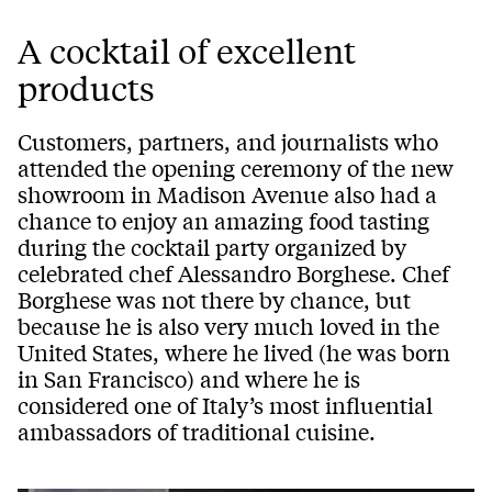
A cocktail of excellent
products
Customers, partners, and journalists who
attended the opening ceremony of the new
showroom in Madison Avenue also had a
chance to enjoy an amazing food tasting
during the cocktail party organized by
celebrated chef Alessandro Borghese. Chef
Borghese was not there by chance, but
because he is also very much loved in the
United States, where he lived (he was born
in San Francisco) and where he is
considered one of Italy’s most influential
ambassadors of traditional cuisine.