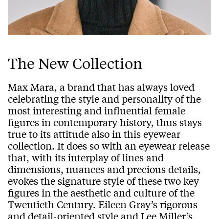
The New Collection
Max Mara, a brand that has always loved
celebrating the style and personality of the
most interesting and influential female
figures in contemporary history, thus stays
true to its attitude also in this eyewear
collection. It does so with an eyewear release
that, with its interplay of lines and
dimensions, nuances and precious details,
evokes the signature style of these two key
figures in the aesthetic and culture of the
Twentieth Century. Eileen Gray’s rigorous
and detail-oriented style and Lee Miller’s