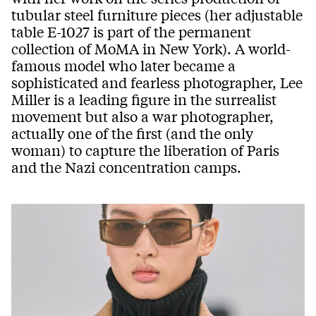
tubular steel furniture pieces (her adjustable
table E-1027 is part of the permanent
collection of MoMA in New York). A world-
famous model who later became a
sophisticated and fearless photographer, Lee
Miller is a leading figure in the surrealist
movement but also a war photographer,
actually one of the first (and the only
woman) to capture the liberation of Paris
and the Nazi concentration camps.