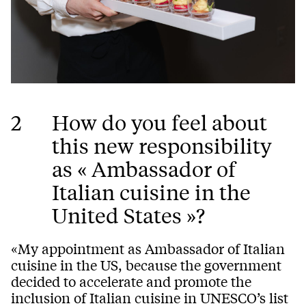
2
How do you feel about
this new responsibility
as « Ambassador of
Italian cuisine in the
United States »?
«My appointment as Ambassador of Italian
cuisine in the US, because the government
decided to accelerate and promote the
inclusion of Italian cuisine in UNESCO’s list