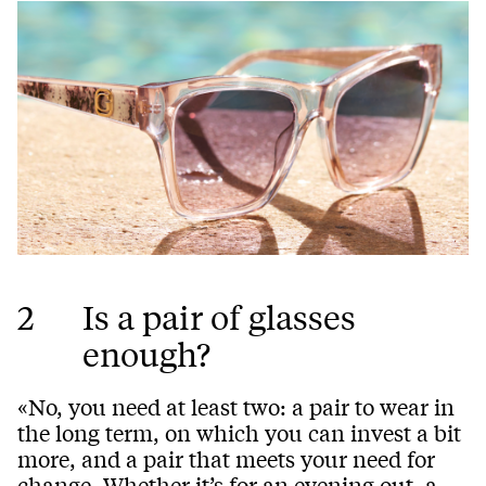
2
Is a pair of glasses
enough?
«No, you need at least two: a pair to wear in
the long term, on which you can invest a bit
more, and a pair that meets your need for
change. Whether it’s for an evening out, a