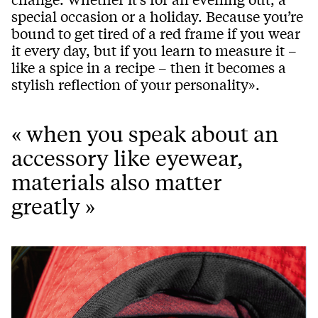
special occasion or a holiday. Because you’re
bound to get tired of a red frame if you wear
it every day, but if you learn to measure it –
like a spice in a recipe – then it becomes a
stylish reflection of your personality».
« when you speak about an
accessory like eyewear,
materials also matter
greatly »