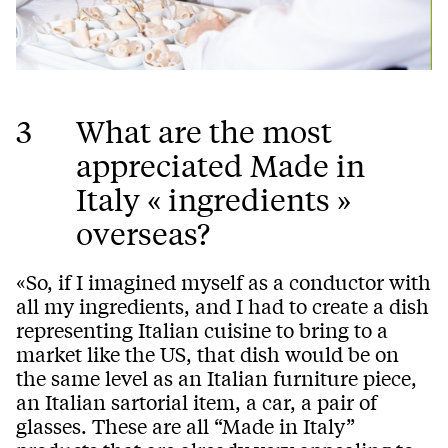
3
What are the most
appreciated Made in
Italy « ingredients »
overseas?
«So, if I imagined myself as a conductor with
all my ingredients, and I had to create a dish
representing Italian cuisine to bring to a
market like the US, that dish would be on
the same level as an Italian furniture piece,
an Italian sartorial item, a car, a pair of
glasses. These are all “Made in Italy”