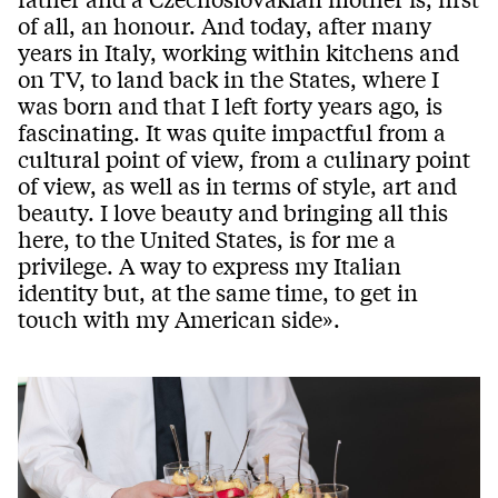
of all, an honour. And today, after many
years in Italy, working within kitchens and
on TV, to land back in the States, where I
was born and that I left forty years ago, is
fascinating. It was quite impactful from a
cultural point of view, from a culinary point
of view, as well as in terms of style, art and
beauty. I love beauty and bringing all this
here, to the United States, is for me a
privilege. A way to express my Italian
identity but, at the same time, to get in
touch with my American side».