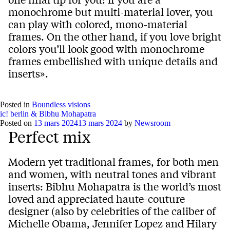
monochrome but multi-material lover, you
can play with colored, mono-material
frames. On the other hand, if you love bright
colors you’ll look good with monochrome
frames embellished with unique details and
inserts».
Posted in
Boundless visions
ic! berlin & Bibhu Mohapatra
Posted on
13 mars 2024
13 mars 2024
by
Newsroom
Perfect mix
Modern yet traditional frames, for both men
and women, with neutral tones and vibrant
inserts: Bibhu Mohapatra is the world’s most
loved and appreciated haute-couture
designer (also by celebrities of the caliber of
Michelle Obama, Jennifer Lopez and Hilary