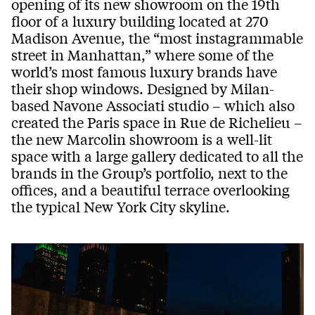
opening of its new showroom on the 19th
floor of a luxury building located at 270
Madison Avenue, the “most instagrammable
street in Manhattan,” where some of the
world’s most famous luxury brands have
their shop windows. Designed by Milan-
based Navone Associati studio – which also
created the Paris space in Rue de Richelieu –
the new Marcolin showroom is a well-lit
space with a large gallery dedicated to all the
brands in the Group’s portfolio, next to the
offices, and a beautiful terrace overlooking
the typical New York City skyline.