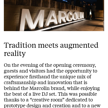
Tradition meets augmented
reality
On the evening of the opening ceremony,
guests and visitors had the opportunity to
experience firsthand the unique mix of
craftsmanship and innovation that is
behind the Marcolin brand, while enjoying
the beat of a live DJ set. This was possible
thanks to a “creative room” dedicated to
prototype design and creation and to a new