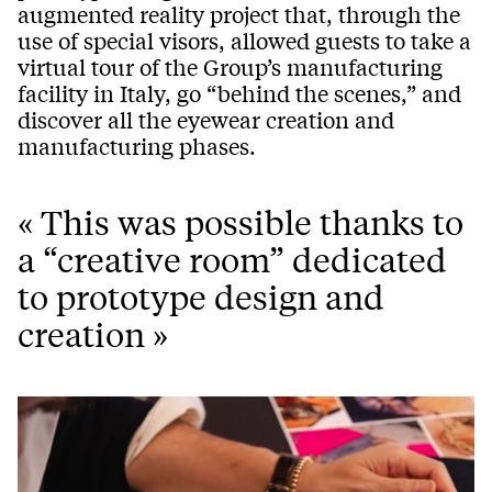
augmented reality project that, through the
use of special visors, allowed guests to take a
virtual tour of the Group’s manufacturing
facility in Italy, go “behind the scenes,” and
discover all the eyewear creation and
manufacturing phases.
« This was possible thanks to
a “creative room” dedicated
to prototype design and
creation »