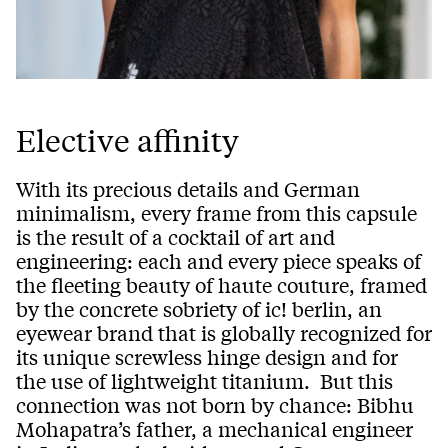
Elective affinity
With its precious details and German
minimalism, every frame from this capsule
is the result of a cocktail of art and
engineering: each and every piece speaks of
the fleeting beauty of haute couture, framed
by the concrete sobriety of ic! berlin, an
eyewear brand that is globally recognized for
its unique screwless hinge design and for
the use of lightweight titanium. But this
connection was not born by chance: Bibhu
Mohapatra’s father, a mechanical engineer