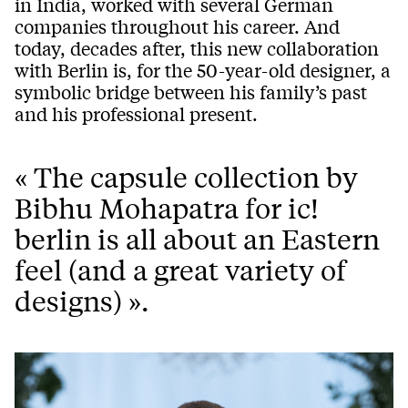
in India, worked with several German
companies throughout his career. And
today, decades after, this new collaboration
with Berlin is, for the 50-year-old designer, a
symbolic bridge between his family’s past
and his professional present.
« The capsule collection by
Bibhu Mohapatra for ic!
berlin is all about an Eastern
feel (and a great variety of
designs) ».