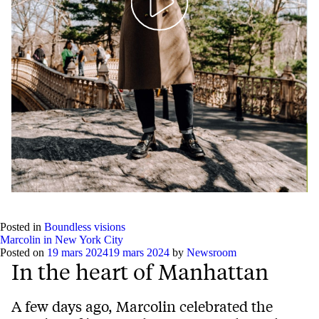
Play
Mute
Setting
Ent
full
Posted in
Boundless visions
Marcolin in New York City
Posted on
19 mars 2024
19 mars 2024
by
Newsroom
In the heart of Manhattan
A few days ago, Marcolin celebrated the