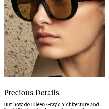
Precious Details
But how do Eileen Gray’s architecture and