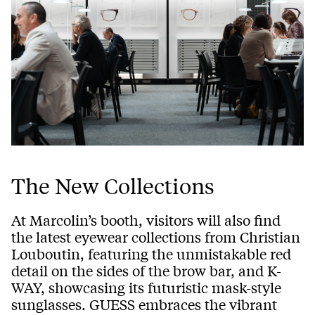
The New Collections
At Marcolin’s booth, visitors will also find
the latest eyewear collections from Christian
Louboutin, featuring the unmistakable red
detail on the sides of the brow bar, and K-
WAY, showcasing its futuristic mask-style
sunglasses. GUESS embraces the vibrant