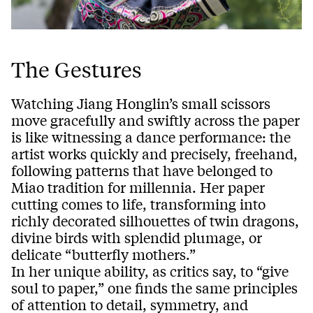
The Gestures
Watching Jiang Honglin’s small scissors
move gracefully and swiftly across the paper
is like witnessing a dance performance: the
artist works quickly and precisely, freehand,
following patterns that have belonged to
Miao tradition for millennia. Her paper
cutting comes to life, transforming into
richly decorated silhouettes of twin dragons,
divine birds with splendid plumage, or
delicate “butterfly mothers.”
In her unique ability, as critics say, to “give
soul to paper,” one finds the same principles
of attention to detail, symmetry, and