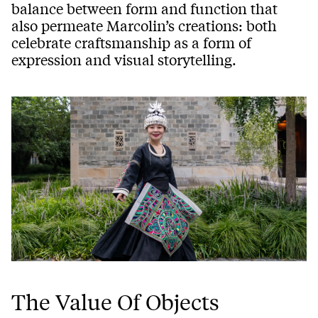
balance between form and function that
also permeate Marcolin’s creations: both
celebrate craftsmanship as a form of
expression and visual storytelling.
The Value Of Objects