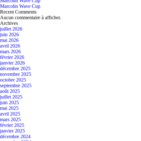
Marcolin Wave Cup
Marcolin Wave Cup
Recent Comments
Aucun commentaire à afficher.
Archives
juillet 2026
juin 2026
mai 2026
avril 2026
mars 2026
février 2026
janvier 2026
décembre 2025
novembre 2025
octobre 2025
septembre 2025
août 2025
juillet 2025
juin 2025
mai 2025
avril 2025
mars 2025
février 2025
janvier 2025
décembre 2024