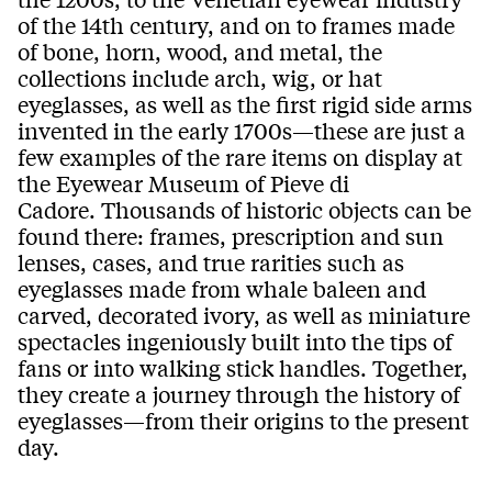
of the 14th century, and on to frames made
of bone, horn, wood, and metal,
the
collections include
arch, wig, or hat
eyeglasses
, as well as the first rigid side arms
invented in the early 1700s—these are just a
few examples of the rare items on display at
the Eyewear Museum of Pieve di
Cadore.
Thousands of historic objects can be
found there: frames, prescription and sun
lenses, cases, and true rarities such as
eyeglasses made from whale baleen and
carved, decorated ivory, as well as miniature
spectacles ingeniously built into the tips of
fans or into walking stick handles. Together,
they create a journey through the history of
eyeglasses—from their origins to the present
day.