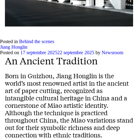
Posted in
Behind the scenes
Jiang Honglin
Posted on
17 septembre 2025
22 septembre 2025
by
Newsroom
An Ancient Tradition
Born in Guizhou, Jiang Honglin is the
world’s most renowned artist in the ancient
art of paper cutting, recognized as
intangible cultural heritage in China and a
cornerstone of Miao artistic identity.
Although the technique is practiced
throughout China, the Miao variations stand
out for their symbolic richness and deep
connection with ethnic traditions.