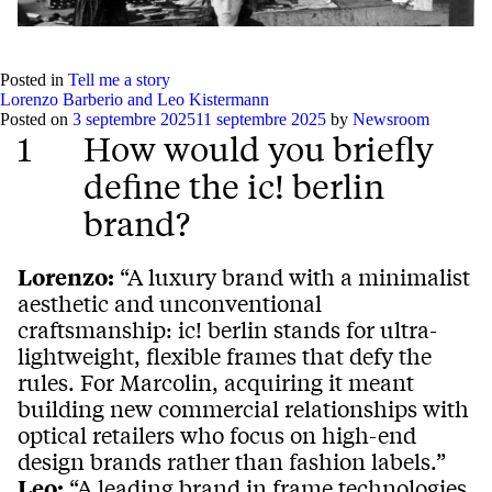
Posted in
Tell me a story
Lorenzo Barberio and Leo Kistermann
Posted on
3 septembre 2025
11 septembre 2025
by
Newsroom
1
How would you briefly
define the ic! berlin
brand?
Lorenzo:
“A luxury brand with a minimalist
aesthetic and unconventional
craftsmanship: ic! berlin stands for ultra-
lightweight, flexible frames that defy the
rules. For Marcolin, acquiring it meant
building new commercial relationships with
optical retailers who focus on high-end
design brands rather than fashion labels.”
Leo:
“A leading brand in frame technologies