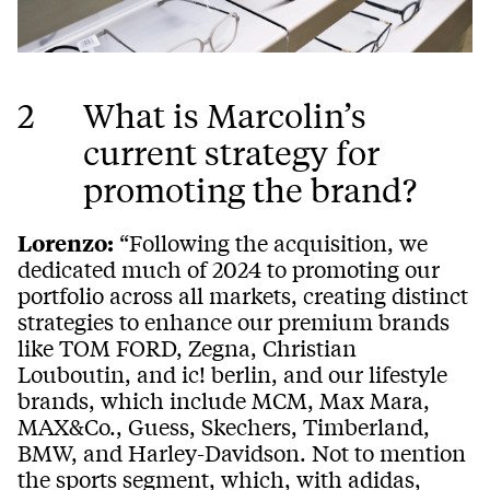
2
What is Marcolin’s
current strategy for
promoting the brand?
Lorenzo:
“Following the acquisition, we
dedicated much of 2024 to promoting our
portfolio across all markets, creating distinct
strategies to enhance our premium brands
like TOM FORD, Zegna, Christian
Louboutin, and ic! berlin, and our lifestyle
brands, which include MCM, Max Mara,
MAX&Co., Guess, Skechers, Timberland,
BMW, and Harley-Davidson. Not to mention
the sports segment, which, with adidas,