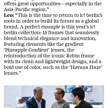
offers great opportunities—especially in the
Asia-Pacific region.”
Leo:
“This is the time to return to ic! berlin’s
roots in order to build its future as a global
brand. A perfect example is this year’s ic!
berlin collection: 15 frames that seamlessly
blend technical elegance and innovation,
featuring elements like the gradient
‘Pineapple Gradient’ lenses, the
reintroduction of the iconic Robin frame
with its clean and lightweight design, and a
bold use of color, such as the ‘Havana Haze’
lenses.”