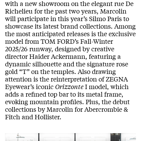
with a new showroom on the elegant rue De
Richelieu for the past two years, Marcolin
will participate in this year’s Silmo Paris to
showcase its latest brand collections. Among
the most anticipated releases is the exclusive
model from TOM FORD’s Fall-Winter
2025/26 runway, designed by creative
director Haider Ackermann, featuring a
dynamic silhouette and the signature rose
gold “T” on the temples. Also drawing
attention is the reinterpretation of ZEGNA
Eyewear’s iconic
Orizzonte
I model, which
adds a refined top bar to its metal frame,
evoking mountain profiles. Plus, the debut
collections by Marcolin for Abercrombie &
Fitch and Hollister.