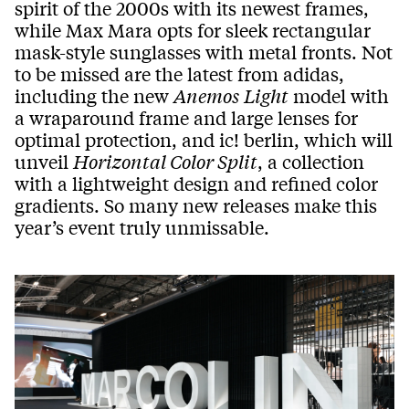
spirit of the 2000s with its newest frames,
while Max Mara opts for sleek rectangular
mask-style sunglasses with metal fronts. Not
to be missed are the latest from adidas,
including the new
Anemos
Light
model with
a wraparound frame and large lenses for
optimal protection, and ic! berlin, which will
unveil
Horizontal Color Split
, a collection
with a lightweight design and refined color
gradients. So many new releases make this
year’s event truly unmissable.