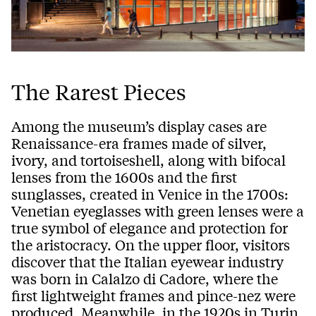
The Rarest Pieces
Among the museum’s display cases are
Renaissance-era frames made of silver,
ivory, and tortoiseshell, along with bifocal
lenses from the 1600s and the first
sunglasses, created in Venice in the 1700s:
Venetian eyeglasses with green lenses were a
true symbol of elegance and protection for
the aristocracy. On the upper floor, visitors
discover that the Italian eyewear industry
was born in Calalzo di Cadore, where the
first lightweight frames and pince-nez were
produced. Meanwhile, in the 1920s in Turin,