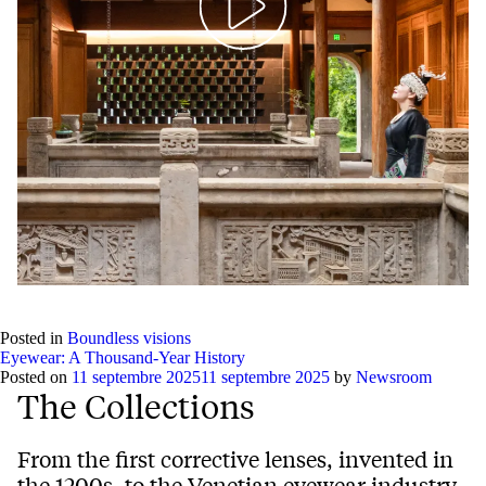
Play
Mute
Setting
Ent
full
Posted in
Boundless visions
Eyewear: A Thousand-Year History
Posted on
11 septembre 2025
11 septembre 2025
by
Newsroom
The Collections
From the first corrective lenses, invented in
the 1200s, to the Venetian eyewear industry