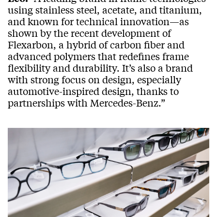
using stainless steel, acetate, and titanium,
and known for technical innovation—as
shown by the recent development of
Flexarbon, a hybrid of carbon fiber and
advanced polymers that redefines frame
flexibility and durability. It’s also a brand
with strong focus on design, especially
automotive-inspired design, thanks to
partnerships with Mercedes-Benz.”