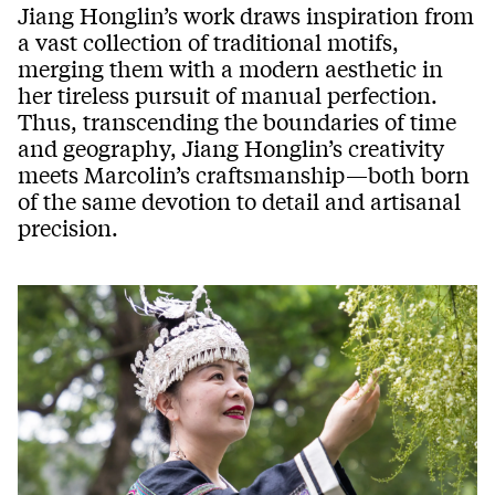
Jiang Honglin’s work draws inspiration from
a vast collection of traditional motifs,
merging them with a modern aesthetic in
her tireless pursuit of manual perfection.
Thus, transcending the boundaries of time
and geography, Jiang Honglin’s creativity
meets Marcolin’s craftsmanship—both born
of the same devotion to detail and artisanal
precision.