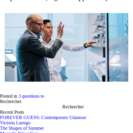
Posted in
3 questions to
Rechercher
Rechercher
Recent Posts
FOREVER GUESS: Contemporary Glamour
Victoria Luengo
The Shapes of Summer