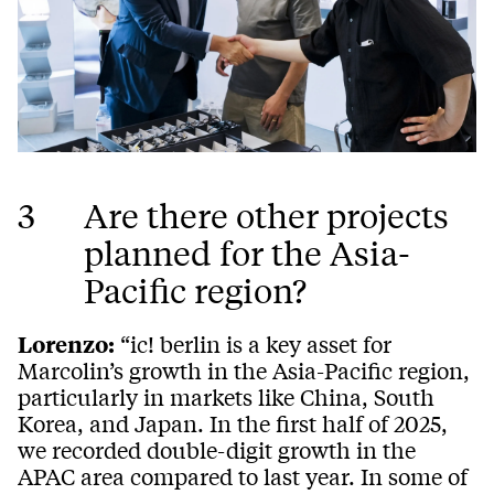
3
Are there other projects
planned for the Asia-
Pacific region?
Lorenzo:
“ic! berlin is a key asset for
Marcolin’s growth in the Asia-Pacific region,
particularly in markets like China, South
Korea, and Japan. In the first half of 2025,
we recorded double-digit growth in the
APAC area compared to last year. In some of