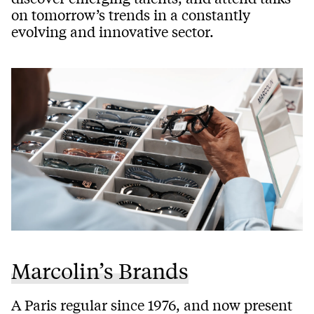
on tomorrow’s trends in a constantly
evolving and innovative sector.
Marcolin’s Brands
A Paris regular since 1976, and now present