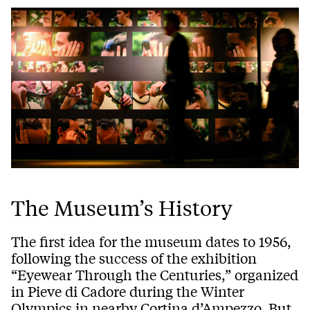
The Museum’s History
The first idea for the museum dates to 1956,
following the success of the exhibition
“Eyewear Through the Centuries,” organized
in Pieve di Cadore during the Winter
Olympics in nearby Cortina
d’Ampezzo
. But