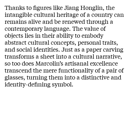
Thanks to figures like Jiang Honglin, the
intangible cultural heritage of a country can
remains alive and be renewed through a
contemporary language. The value of
objects lies in their ability to embody
abstract cultural concepts, personal traits,
and social identities. Just as a paper carving
transforms a sheet into a cultural narrative,
so too does Marcolin’s artisanal excellence
transcend the mere functionality of a pair of
glasses, turning them into a distinctive and
identity-defining symbol.