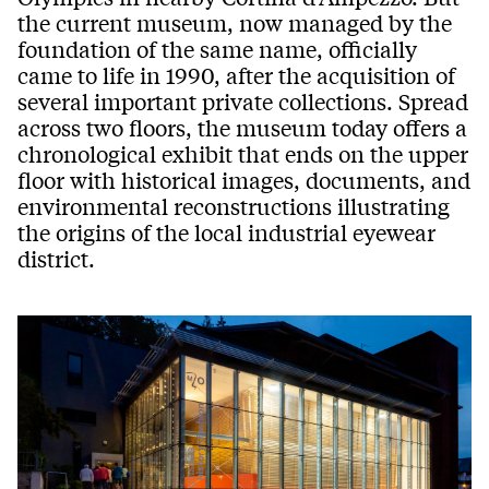
the current museum, now managed by the
foundation of the same name, officially
came to life in 1990, after the acquisition of
several important private collections. Spread
across two floors, the museum today offers a
chronological exhibit that ends on the upper
floor with historical images, documents, and
environmental reconstructions illustrating
the origins of the local industrial eyewear
district.