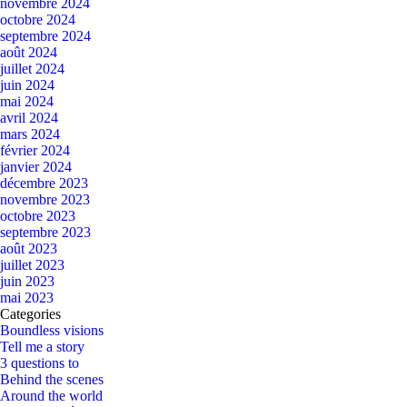
novembre 2024
octobre 2024
septembre 2024
août 2024
juillet 2024
juin 2024
mai 2024
avril 2024
mars 2024
février 2024
janvier 2024
décembre 2023
novembre 2023
octobre 2023
septembre 2023
août 2023
juillet 2023
juin 2023
mai 2023
Categories
Boundless visions
Tell me a story
3 questions to
Behind the scenes
Around the world