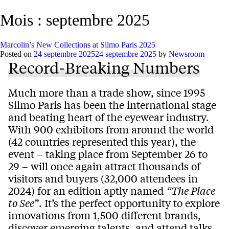
Mois :
septembre 2025
Marcolin’s New Collections at Silmo Paris 2025
Posted on
24 septembre 2025
24 septembre 2025
by
Newsroom
Record-Breaking Numbers
Much more than a trade show, since 1995
Silmo Paris has been the international stage
and beating heart of the eyewear industry.
With 900 exhibitors from around the world
(42 countries represented this year), the
event – taking place from September 26 to
29 – will once again attract thousands of
visitors and buyers (32,000 attendees in
2024) for an edition aptly named
“The Place
to See”
. It’s the perfect opportunity to explore
innovations from 1,500 different brands,
discover emerging talents, and attend talks