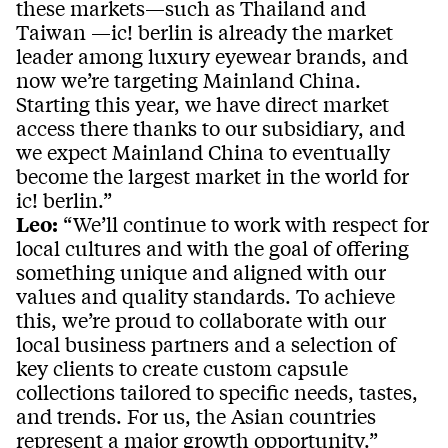
these markets—such as Thailand and
Taiwan —ic! berlin is already the market
leader among luxury eyewear brands, and
now we’re targeting Mainland China.
Starting this year, we have direct market
access there thanks to our subsidiary, and
we expect Mainland China to eventually
become the largest market in the world for
ic! berlin.”
Leo:
“We’ll continue to work with respect for
local cultures and with the goal of offering
something unique and aligned with our
values and quality standards. To achieve
this, we’re proud to collaborate with our
local business partners and a selection of
key clients to create custom capsule
collections tailored to specific needs, tastes,
and trends. For us, the Asian countries
represent a major growth opportunity.”