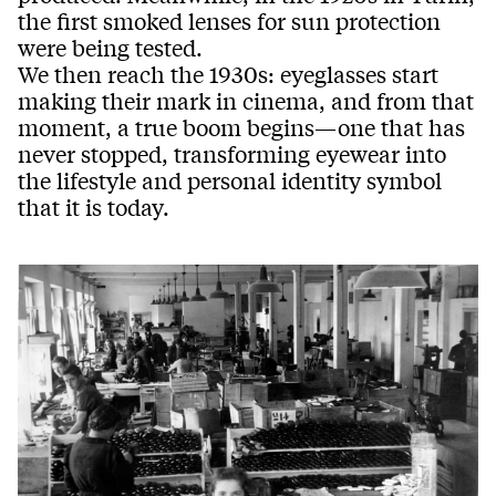
the first smoked lenses for sun protection
were being tested.
We then reach the 1930s: eyeglasses start
making their mark in cinema, and from that
moment, a true boom begins—one that has
never stopped, transforming eyewear into
the lifestyle and personal identity symbol
that it is today.