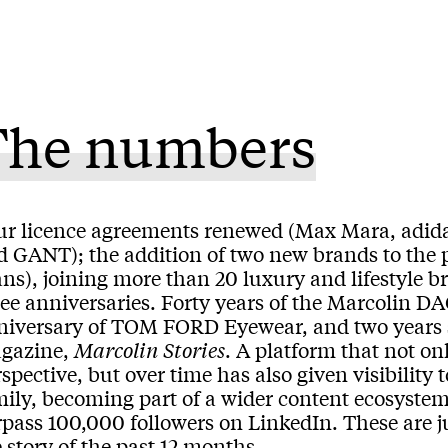
The numbers
ur licence agreements renewed (Max Mara, adida
d GANT); the addition of two new brands to the 
ns), joining more than 20 luxury and lifestyle b
ree anniversaries. Forty years of the Marcolin D
niversary of TOM FORD Eyewear, and two years s
gazine,
Marcolin Stories
. A platform that not on
spective, but over time has also given visibilit
mily, becoming part of a wider content ecosystem
pass 100,000 followers on LinkedIn. These are jus
 story of the past 12 months.