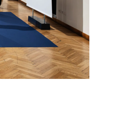
Mute
Settings
Enter
fullscreen