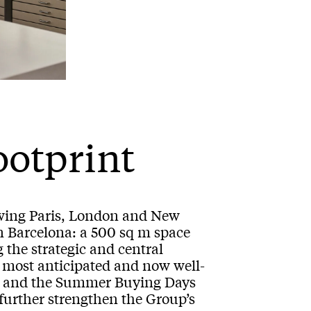
ootprint
lowing Paris, London and New
n Barcelona: a 500 sq m space
 the strategic and central
 most anticipated and now well-
ays and the Summer Buying Days
 further strengthen the Group’s