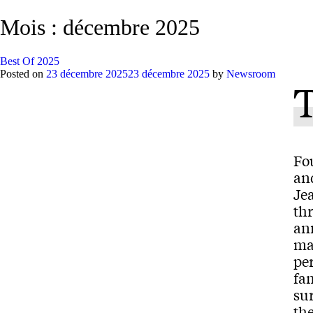
Mois :
décembre 2025
Best Of 2025
Posted on
23 décembre 2025
23 décembre 2025
by
Newsroom
Fo
an
Jea
th
an
ma
per
fa
sur
the