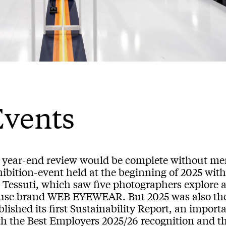
Events
 year-end review would be complete without m
ibition-event held at the beginning of 2025 with
 Tessuti, which saw five photographers explore a
use brand WEB EYEWEAR. But 2025 was also the
lished its first Sustainability Report, an impor
th the Best Employers 2025/26 recognition and th