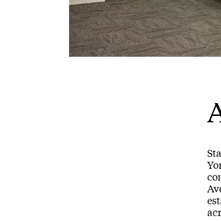
A
Sta
Yo
com
Av
es
acr