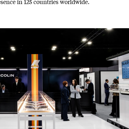
esence in 125 countries worldwide.