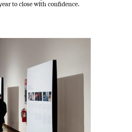
year to close with confidence.