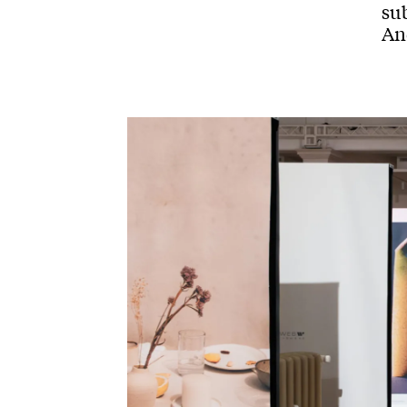
sub
And