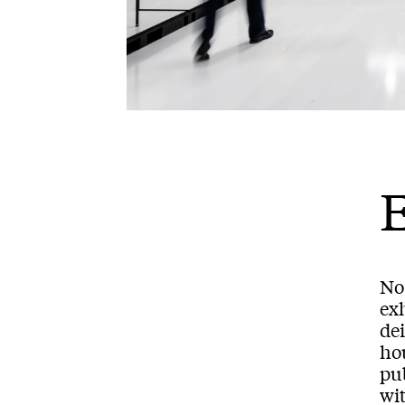
No
exh
dei
ho
pub
wi