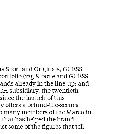
s Sport and Originals, GUESS
portfolio (rag & bone and GUESS
rands already in the line-up; and
ACH subsidiary, the twentieth
ince the launch of this
ly offers a behind-the-scenes
y to many members of the Marcolin
 that has helped the brand
t some of the figures that tell