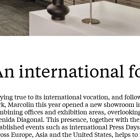
n international f
ying true to its international vocation, and fol
rk, Marcolin this year opened a new showroom i
bining offices and exhibition areas, overlooking
enida Diagonal. This presence, together with the
tablished events such as international Press D
oss Europe, Asia and the United States, helps to