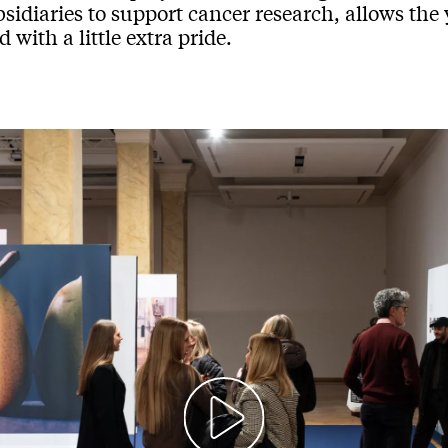
sidiaries to support cancer research, allows the 
 with a little extra pride.