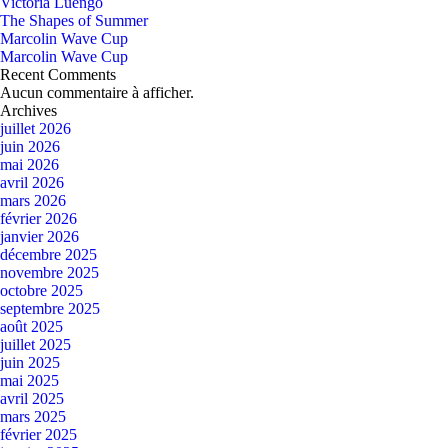
Victoria Luengo
The Shapes of Summer
Marcolin Wave Cup
Marcolin Wave Cup
Recent Comments
Aucun commentaire à afficher.
Archives
juillet 2026
juin 2026
mai 2026
avril 2026
mars 2026
février 2026
janvier 2026
décembre 2025
novembre 2025
octobre 2025
septembre 2025
août 2025
juillet 2025
juin 2025
mai 2025
avril 2025
mars 2025
février 2025