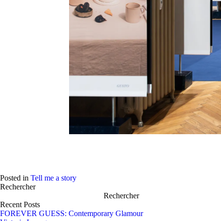
Play
Posted in
Tell me a story
Rechercher
Rechercher
Recent Posts
FOREVER GUESS: Contemporary Glamour