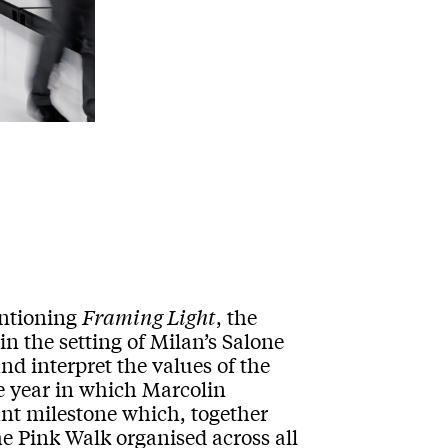
entioning
Framing Light
, the
in the setting of Milan’s Salone
nd interpret the values of the
 year in which Marcolin
tant milestone which, together
e Pink Walk organised across all