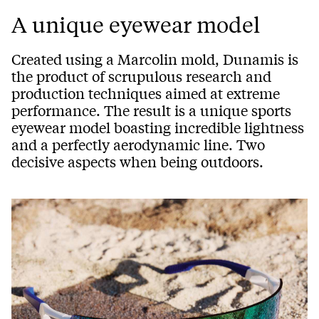
A unique eyewear model
Created using a Marcolin mold, Dunamis is
the product of scrupulous research and
production techniques aimed at extreme
performance. The result is a unique sports
eyewear model boasting incredible lightness
and a perfectly aerodynamic line. Two
decisive aspects when being outdoors.