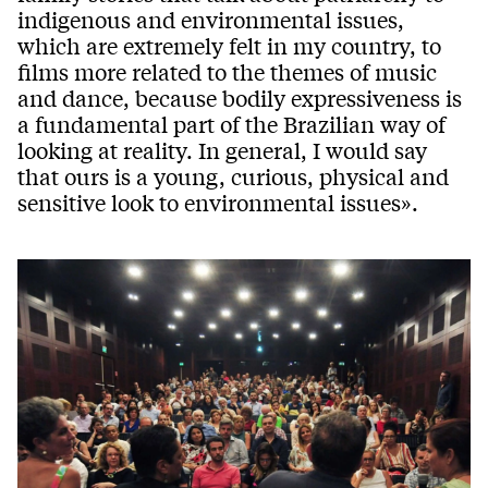
indigenous and environmental issues,
which are extremely felt in my country, to
films more related to the themes of music
and dance, because bodily expressiveness is
a fundamental part of the Brazilian way of
looking at reality. In general, I would say
that ours is a young, curious, physical and
sensitive look to environmental issues».