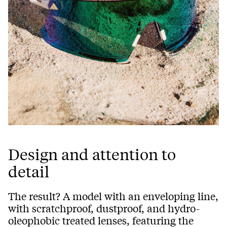
Design and attention to
detail
The result? A model with an enveloping line,
with scratchproof, dustproof, and hydro-
oleophobic treated lenses, featuring the