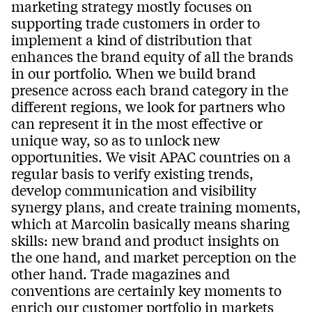
marketing strategy mostly focuses on
supporting trade customers in order to
implement a kind of distribution that
enhances the brand equity of all the brands
in our portfolio. When we build brand
presence across each brand category in the
different regions, we look for partners who
can represent it in the most effective or
unique way, so as to unlock new
opportunities. We visit APAC countries on a
regular basis to verify existing trends,
develop communication and visibility
synergy plans, and create training moments,
which at Marcolin basically means sharing
skills: new brand and product insights on
the one hand, and market perception on the
other hand. Trade magazines and
conventions are certainly key moments to
enrich our customer portfolio in markets