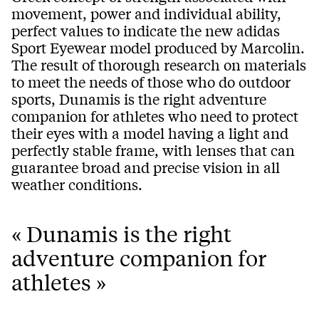
movement, power and individual ability,
perfect values to indicate the new adidas
Sport Eyewear model produced by Marcolin.
The result of thorough research on materials
to meet the needs of those who do outdoor
sports, Dunamis is the right adventure
companion for athletes who need to protect
their eyes with a model having a light and
perfectly stable frame, with lenses that can
guarantee broad and precise vision in all
weather conditions.
« Dunamis is the right
adventure companion for
athletes »