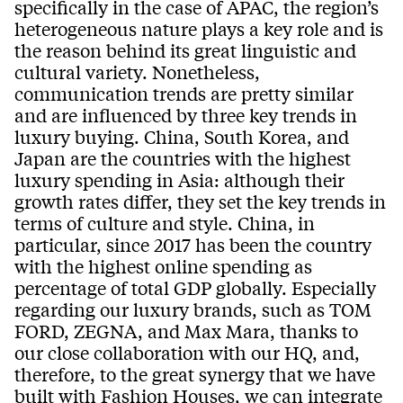
specifically in the case of APAC, the region’s
heterogeneous nature plays a key role and is
the reason behind its great linguistic and
cultural variety. Nonetheless,
communication trends are pretty similar
and are influenced by three key trends in
luxury buying. China, South Korea, and
Japan are the countries with the highest
luxury spending in Asia: although their
growth rates differ, they set the key trends in
terms of culture and style. China, in
particular, since 2017 has been the country
with the highest online spending as
percentage of total GDP globally. Especially
regarding our luxury brands, such as TOM
FORD, ZEGNA, and Max Mara, thanks to
our close collaboration with our HQ, and,
therefore, to the great synergy that we have
built with Fashion Houses, we can integrate