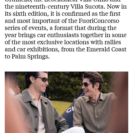
the nineteenth-century Villa Sucota. Now in
its sixth edition, it is confirmed as the first
and most important of the FuoriConcorso
series of events, a format that during the
year brings car enthusiasts together in some
of the most exclusive locations with rallies
and car exhibitions, from the Emerald Coast
to Palm Springs.