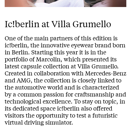
Ic!berlin at Villa Grumello
One of the main partners of this edition is
ic!berlin, the innovative eyewear brand born
in Berlin. Starting this year it is in the
portfolio of Marcolin, which presented its
latest capsule collection at Villa Grumello.
Created in collaboration with Mercedes-Benz
and AMG, the collection is closely linked to
the automotive world and is characterized
by a common passion for craftsmanship and
technological excellence. To stay on topic, in
its dedicated space ic!berlin also offered
visitors the opportunity to test a futuristic
virtual driving simulator.