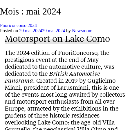
Mois :
mai 2024
Fuoriconcorso 2024
Posted on
29 mai 2024
29 mai 2024
by
Newsroom
Motorsport on Lake Como
The 2024 edition of FuoriConcorso, the
prestigious event at the end of May
dedicated to the automotive culture, was
dedicated to the
British Automotive
Panorama
. Created in 2019 by Guglielmo
Miani, president of Larusmiani, this is one
of the events most long-awaited by collectors
and motorsport enthusiasts from all over
Europe, attracted by the exhibitions in the
gardens of three historic residences
overlooking Lake Como: the age-old Villa
Grumello, the neoclassical Villa Olmo and