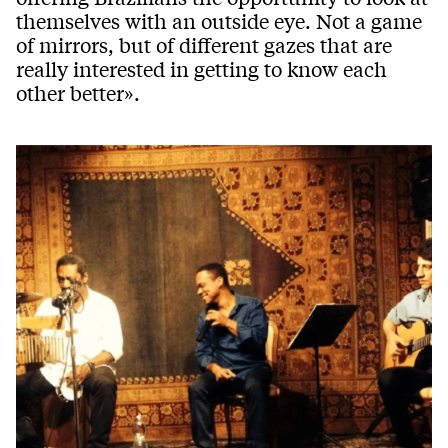
themselves with an outside eye. Not a game
of mirrors, but of different gazes that are
really interested in getting to know each
other better».