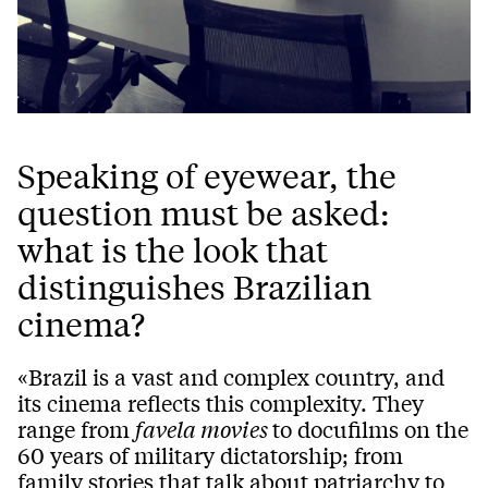
Speaking of eyewear, the
question must be asked:
what is the look that
distinguishes Brazilian
cinema?
«Brazil is a vast and complex country, and
its cinema reflects this complexity. They
range from
favela movies
to docufilms on the
60 years of military dictatorship; from
family stories that talk about patriarchy to