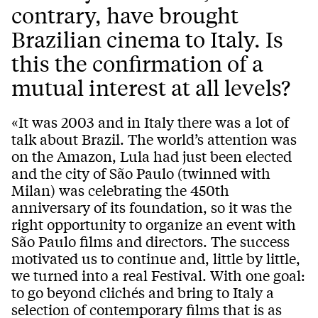
contrary, have brought
Brazilian cinema to Italy. Is
this the confirmation of a
mutual interest at all levels?
«It was 2003 and in Italy there was a lot of
talk about Brazil. The world’s attention was
on the Amazon, Lula had just been elected
and the city of São Paulo (twinned with
Milan) was celebrating the 450th
anniversary of its foundation, so it was the
right opportunity to organize an event with
São Paulo films and directors. The success
motivated us to continue and, little by little,
we turned into a real Festival. With one goal:
to go beyond clichés and bring to Italy a
selection of contemporary films that is as