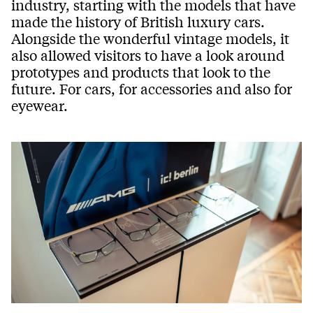
industry, starting with the models that have
made the history of British luxury cars.
Alongside the wonderful vintage models, it
also allowed visitors to have a look around
prototypes and products that look to the
future. For cars, for accessories and also for
eyewear.