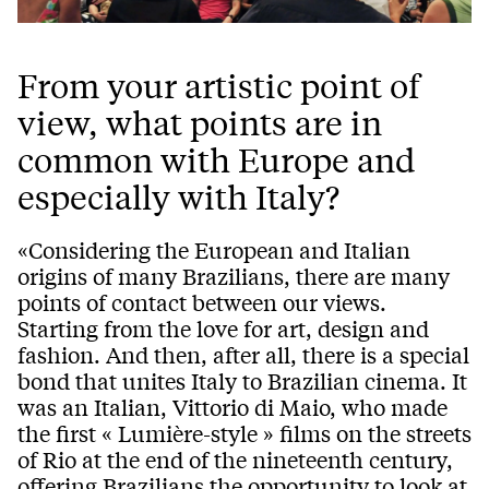
From your artistic point of
view, what points are in
common with Europe and
especially with Italy?
«Considering the European and Italian
origins of many Brazilians, there are many
points of contact between our views.
Starting from the love for art, design and
fashion. And then, after all, there is a special
bond that unites Italy to Brazilian cinema. It
was an Italian, Vittorio di Maio, who made
the first « Lumière-style » films on the streets
of Rio at the end of the nineteenth century,
offering Brazilians the opportunity to look at