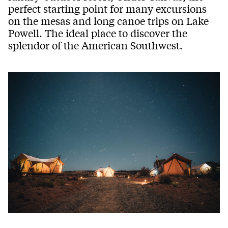
perfect starting point for many excursions
on the mesas and long canoe trips on Lake
Powell. The ideal place to discover the
splendor of the American Southwest.