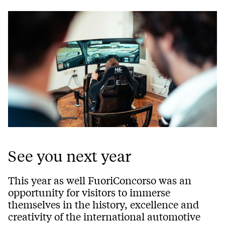
See you next year
This year as well FuoriConcorso was an
opportunity for visitors to immerse
themselves in the history, excellence and
creativity of the international automotive