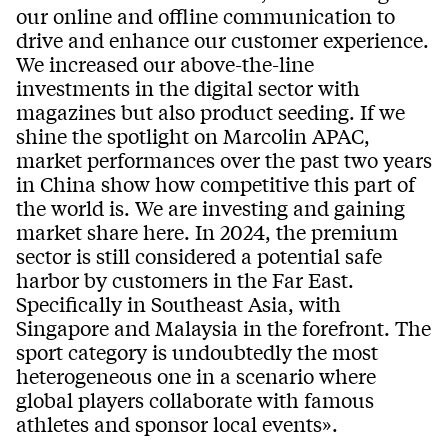
our online and offline communication to
drive and enhance our customer experience.
We increased our above-the-line
investments in the digital sector with
magazines but also product seeding. If we
shine the spotlight on Marcolin APAC,
market performances over the past two years
in China show how competitive this part of
the world is. We are investing and gaining
market share here. In 2024, the premium
sector is still considered a potential safe
harbor by customers in the Far East.
Specifically in Southeast Asia, with
Singapore and Malaysia in the forefront. The
sport category is undoubtedly the most
heterogeneous one in a scenario where
global players collaborate with famous
athletes and sponsor local events».