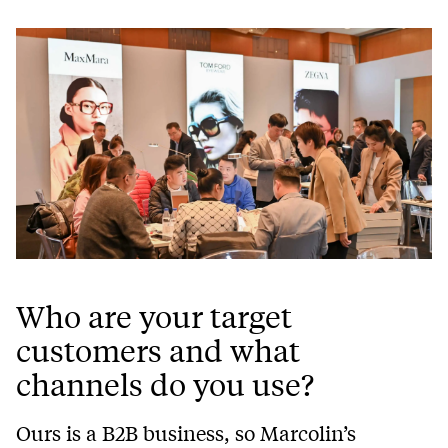
Who are your target
customers and what
channels do you use?
Ours is a B2B business, so Marcolin’s