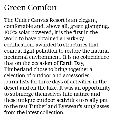
Green Comfort
The Under Canvas Resort is an elegant,
comfortable and, above all, green glamping.
100% solar powered, it is the first in the
world to have obtained a DarkSky
certification, awarded to structures that
combat light pollution to restore the natural
nocturnal environment. It is no coincidence
that on the occasion of Earth Day,
Timberland chose to bring together a
selection of outdoor and accessories
journalists for three days of activities in the
desert and on the lake. It was an opportunity
to submerge themselves into nature and
these unique outdoor activities to really put
to the test Timberland Eyewear’s sunglasses
from the latest collection.