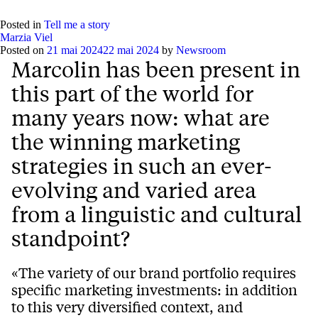
Posted in
Tell me a story
Marzia Viel
Posted on
21 mai 2024
22 mai 2024
by
Newsroom
Marcolin has been present in
this part of the world for
many years now: what are
the winning marketing
strategies in such an ever-
evolving and varied area
from a linguistic and cultural
standpoint?
«The variety of our brand portfolio requires
specific marketing investments: in addition
to this very diversified context, and