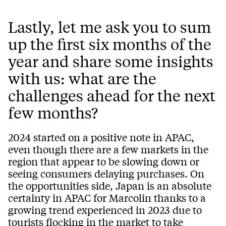
Lastly, let me ask you to sum
up the first six months of the
year and share some insights
with us: what are the
challenges ahead for the next
few months?
2024 started on a positive note in APAC,
even though there are a few markets in the
region that appear to be slowing down or
seeing consumers delaying purchases. On
the opportunities side, Japan is an absolute
certainty in APAC for Marcolin thanks to a
growing trend experienced in 2023 due to
tourists flocking in the market to take