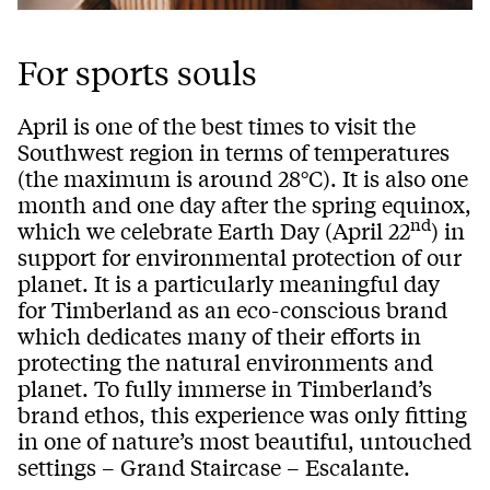
For sports souls
April is one of the best times to visit the
Southwest region in terms of temperatures
(the maximum is around 28°C). It is also one
month and one day after the spring equinox,
nd
which we celebrate Earth Day (April 22
) in
support for environmental protection of our
planet. It is a particularly meaningful day
for Timberland as an eco-conscious brand
which dedicates many of their efforts in
protecting the natural environments and
planet. To fully immerse in Timberland’s
brand ethos, this experience was only fitting
in one of nature’s most beautiful, untouched
settings – Grand Staircase – Escalante.