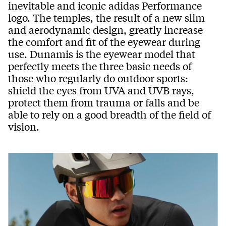
inevitable and iconic adidas Performance
logo. The temples, the result of a new slim
and aerodynamic design, greatly increase
the comfort and fit of the eyewear during
use. Dunamis is the eyewear model that
perfectly meets the three basic needs of
those who regularly do outdoor sports:
shield the eyes from UVA and UVB rays,
protect them from trauma or falls and be
able to rely on a good breadth of the field of
vision.