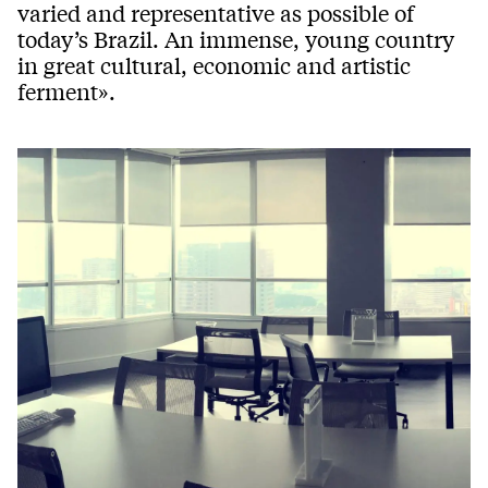
varied and representative as possible of
today’s Brazil. An immense, young country
in great cultural, economic and artistic
ferment».