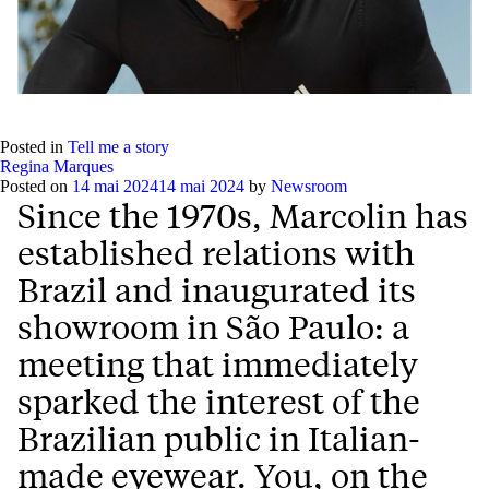
Posted in
Tell me a story
Regina Marques
Posted on
14 mai 2024
14 mai 2024
by
Newsroom
Since the 1970s, Marcolin has
established relations with
Brazil and inaugurated its
showroom in São Paulo: a
meeting that immediately
sparked the interest of the
Brazilian public in Italian-
made eyewear. You, on the