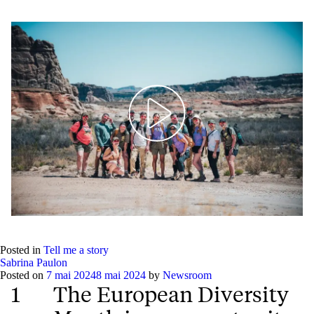
Play
Mute
Setting
Ent
full
Posted in
Tell me a story
Sabrina Paulon
Posted on
7 mai 2024
8 mai 2024
by
Newsroom
1
The European Diversity