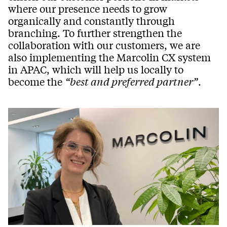
where our presence needs to grow
organically and constantly through
branching. To further strengthen the
collaboration with our customers, we are
also implementing the Marcolin CX system
in APAC, which will help us locally to
become the
“best and preferred partner”
.