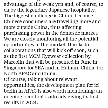
advantage of the weak yen and, of course, to
enjoy the legendary Japanese hospitality.
The biggest challenge is China, because
Chinese consumers are travelling more and
more outside China, thus affecting
purchasing power in the domestic market.
We are closely monitoring all the potential
opportunities in the market, thanks to
collaborations that will kick off soon, such
as the first MCM Eyewear collection by
Marcolin that will be presented in June in
Singapore for SEA and in Hainan, China, for
North APAC and China.
Of course, talking about relevant
opportunities, the development plan for ic!
berlin in APAC is also worth mentioning: an
ongoing plan that is already giving its first
results in 2024.