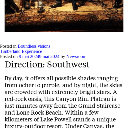
Posted in
Boundless visions
Timberland Experience
Posted on
9 mai 2024
9 mai 2024
by
Newsroom
Direction: Southwest
By day, it offers all possible shades ranging
from ocher to purple, and by night, the skies
are crowded with extremely bright stars. A
red-rock oasis, this Canyon Rim Plateau is
just minutes away from the Grand Staircase
and Lone Rock Beach. Within a few
kilometers of Lake Powell stands a unique
luxury-outdoor resort, Under Canvas, the