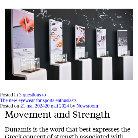
Posted in
3 questions to
The new eyewear for sports enthusiasts
Posted on
21 mai 2024
20 mai 2024
by
Newsroom
Movement and Strength
Dunamis is the word that best expresses the
Greek concept of strength associated with