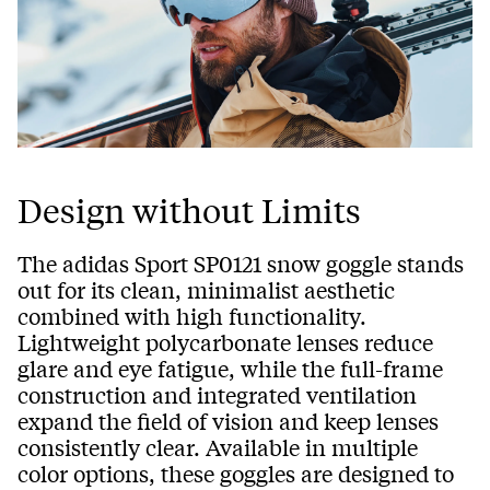
Design without Limits
The adidas Sport SP0121 snow goggle stands
out for its clean, minimalist aesthetic
combined with high functionality.
Lightweight polycarbonate lenses reduce
glare and eye fatigue, while the full-frame
construction and integrated ventilation
expand the field of vision and keep lenses
consistently clear. Available in multiple
color options, these goggles are designed to