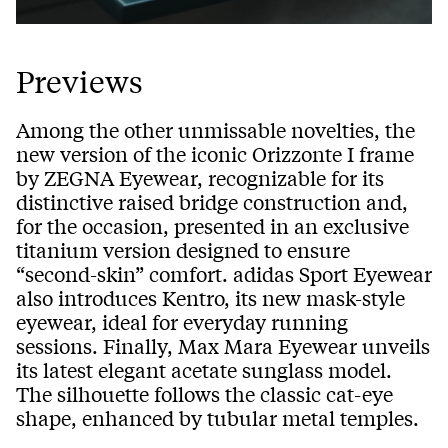
Previews
Among the other unmissable novelties, the
new version of the iconic Orizzonte I frame
by ZEGNA Eyewear, recognizable for its
distinctive raised bridge construction and,
for the occasion, presented in an exclusive
titanium version designed to ensure
“second-skin” comfort. adidas Sport Eyewear
also introduces Kentro, its new mask-style
eyewear, ideal for everyday running
sessions. Finally, Max Mara Eyewear unveils
its latest elegant acetate sunglass model.
The silhouette follows the classic cat-eye
shape, enhanced by tubular metal temples.