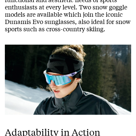
enthusiasts at every level. Two snow goggle
models are available which join the iconic
Dunamis Evo sunglasses, also ideal for snow
sports such as cross-country skiing.
Adaptability in Action