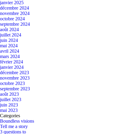
janvier 2025
décembre 2024
novembre 2024
octobre 2024
septembre 2024
août 2024
juillet 2024
juin 2024
mai 2024
avril 2024
mars 2024
février 2024
janvier 2024
décembre 2023
novembre 2023
octobre 2023
septembre 2023
août 2023
juillet 2023
juin 2023
mai 2023
Categories
Boundless visions
Tell me a story
3 questions to