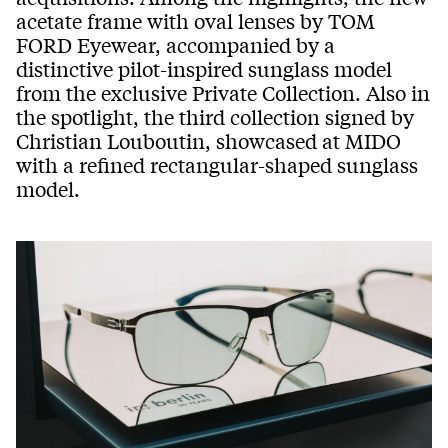
acetate frame with oval lenses by TOM
FORD Eyewear, accompanied by a
distinctive pilot-inspired sunglass model
from the exclusive Private Collection. Also in
the spotlight, the third collection signed by
Christian Louboutin, showcased at MIDO
with a refined rectangular-shaped sunglass
model.