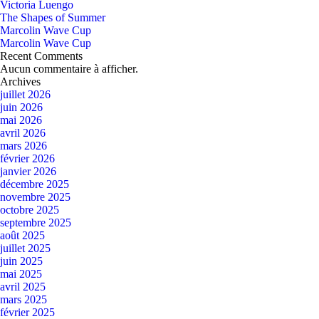
Victoria Luengo
The Shapes of Summer
Marcolin Wave Cup
Marcolin Wave Cup
Recent Comments
Aucun commentaire à afficher.
Archives
juillet 2026
juin 2026
mai 2026
avril 2026
mars 2026
février 2026
janvier 2026
décembre 2025
novembre 2025
octobre 2025
septembre 2025
août 2025
juillet 2025
juin 2025
mai 2025
avril 2025
mars 2025
février 2025