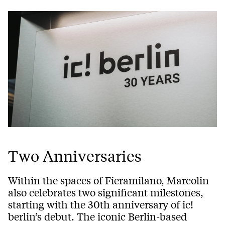
Two Anniversaries
Within the spaces of Fieramilano, Marcolin
also celebrates two significant milestones,
starting with the 30th anniversary of ic!
berlin’s debut. The iconic Berlin-based