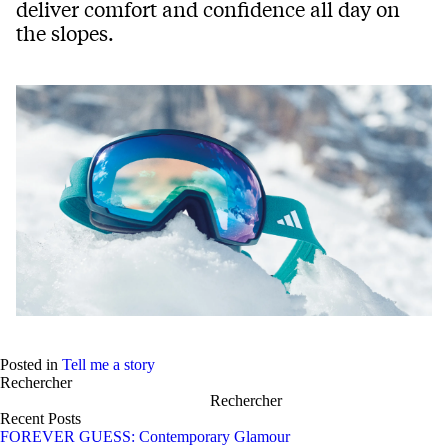
deliver comfort and confidence all day on
the slopes.
Posted in
Tell me a story
Rechercher
Rechercher
Recent Posts
FOREVER GUESS: Contemporary Glamour