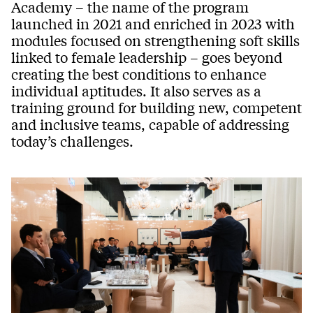
Academy – the name of the program
launched in 2021 and enriched in 2023 with
modules focused on strengthening soft skills
linked to female leadership – goes beyond
creating the best conditions to enhance
individual aptitudes. It also serves as a
training ground for building new, competent
and inclusive teams, capable of addressing
today’s challenges.