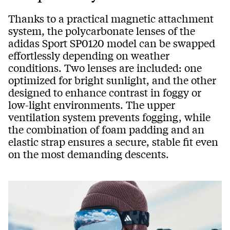
Thanks to a practical magnetic attachment
system, the polycarbonate lenses of the
adidas Sport SP0120 model can be swapped
effortlessly depending on weather
conditions. Two lenses are included: one
optimized for bright sunlight, and the other
designed to enhance contrast in foggy or
low-light environments. The upper
ventilation system prevents fogging, while
the combination of foam padding and an
elastic strap ensures a secure, stable fit even
on the most demanding descents.