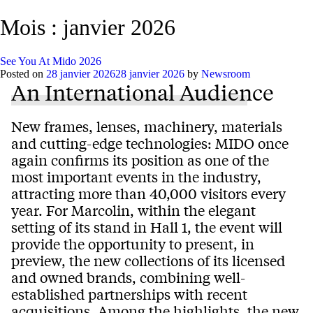
Mois :
janvier 2026
See You At Mido 2026
Posted on
28 janvier 2026
28 janvier 2026
by
Newsroom
An International Audience
New frames, lenses, machinery, materials
and cutting-edge technologies: MIDO once
again confirms its position as one of the
most important events in the industry,
attracting more than 40,000 visitors every
year. For Marcolin, within the elegant
setting of its stand in Hall 1, the event will
provide the opportunity to present, in
preview, the new collections of its licensed
and owned brands, combining well-
established partnerships with recent
acquisitions. Among the highlights, the new