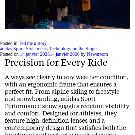
Posted in
Tell me a story
adidas Sport: Style meets Technology on the Slopes
Posted on
14 janvier 2026
14 janvier 2026
by
Newsroom
Precision for Every Ride
Always see clearly in any weather condition,
with an ergonomic frame that ensures a
perfect fit. From alpine skiing to freestyle
and snowboarding, adidas Sport
Performance snow goggles redefine visibility
and comfort. Designed for athletes, they
feature high-definition lenses and a
contemporary design that satisfies both the
functional and aesthetic needs of sports