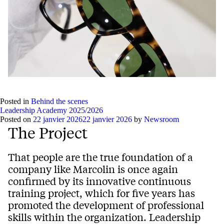
Posted in
Behind the scenes
Leadership Academy 2025/2026
Posted on
22 janvier 2026
22 janvier 2026
by
Newsroom
The Project
That people are the true foundation of a
company like Marcolin is once again
confirmed by its innovative continuous
training project, which for five years has
promoted the development of professional
skills within the organization. Leadership