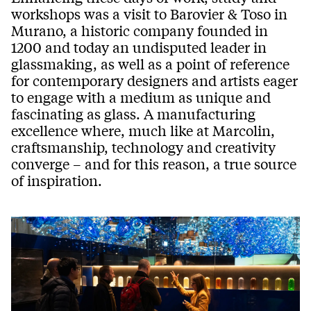
workshops was a visit to Barovier & Toso in
Murano, a historic company founded in
1200 and today an undisputed leader in
glassmaking, as well as a point of reference
for contemporary designers and artists eager
to engage with a medium as unique and
fascinating as glass. A manufacturing
excellence where, much like at Marcolin,
craftsmanship, technology and creativity
converge – and for this reason, a true source
of inspiration.