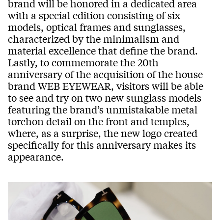
brand will be honored in a dedicated area
with a special edition consisting of six
models, optical frames and sunglasses,
characterized by the minimalism and
material excellence that define the brand.
Lastly, to commemorate the 20th
anniversary of the acquisition of the house
brand WEB EYEWEAR, visitors will be able
to see and try on two new sunglass models
featuring the brand’s unmistakable metal
torchon detail on the front and temples,
where, as a surprise, the new logo created
specifically for this anniversary makes its
appearance.