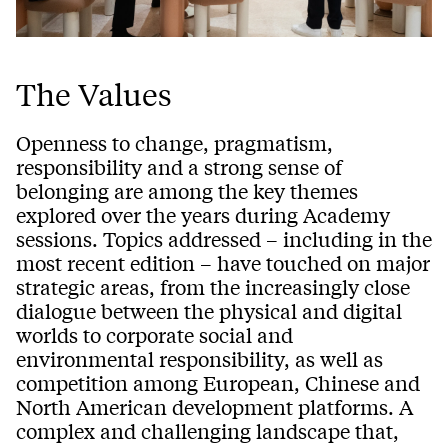
The Values
Openness to change, pragmatism,
responsibility and a strong sense of
belonging are among the key themes
explored over the years during Academy
sessions. Topics addressed – including in the
most recent edition – have touched on major
strategic areas, from the increasingly close
dialogue between the physical and digital
worlds to corporate social and
environmental responsibility, as well as
competition among European, Chinese and
North American development platforms. A
complex and challenging landscape that,