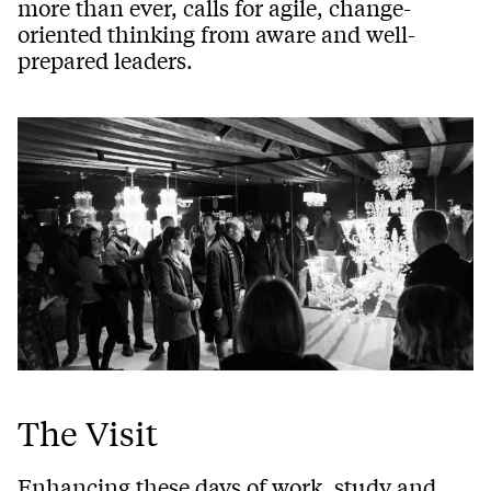
more than ever, calls for agile, change-
oriented thinking from aware and well-
prepared leaders.
The Visit
Enhancing these days of work, study and